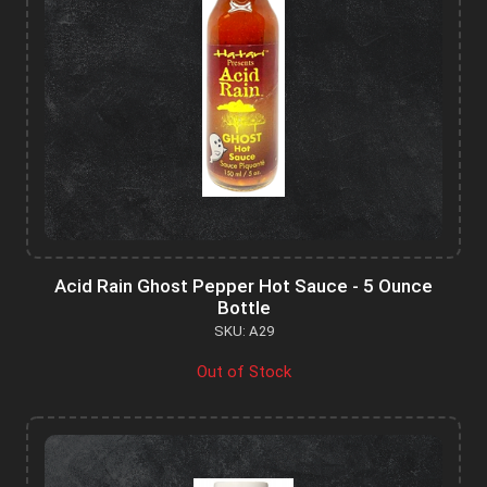
Acid Rain Ghost Pepper Hot Sauce - 5 Ounce
Bottle
SKU: A29
Out of Stock