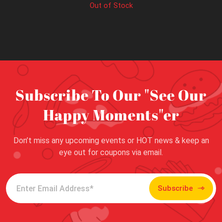
Out of Stock
Subscribe To Our "See Our
Happy Moments"er
Don’t miss any upcoming events or HOT news & keep an
eye out for coupons via email.
Subscribe