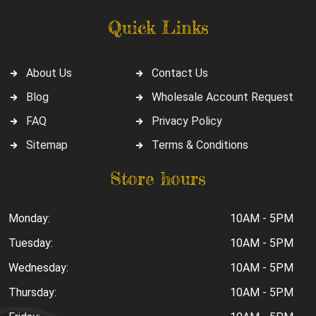
Quick Links
About Us
Contact Us
Blog
Wholesale Account Request
FAQ
Privacy Policy
Sitemap
Terms & Conditions
Store hours
Monday:
10AM - 5PM
Tuesday:
10AM - 5PM
Wednesday:
10AM - 5PM
Thursday:
10AM - 5PM