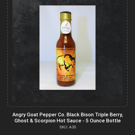
Angry Goat Pepper Co. Black Bison Triple Berry,
Ghost & Scorpion Hot Sauce - 5 Ounce Bottle
SKU: A35