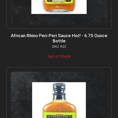
African Rhino Peri-Peri Sauce Hot! - 6.75 Ounce
Bottle
SKU: R22
Out of Stock