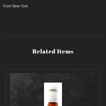
From New York
100% Vegetarian, 100% Natural, Gluten Free, No
preservatives, No Artificial Flavors, No GMO, No MSG
Related Items