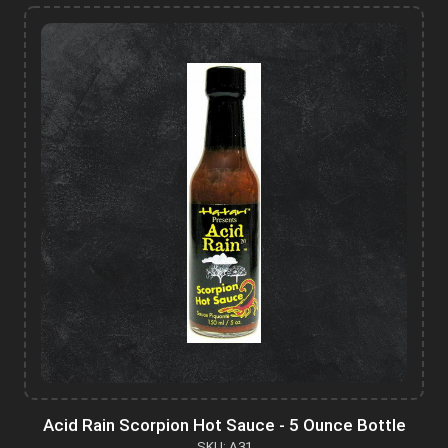
Acid Rain Scorpion Hot Sauce - 5 Ounce Bottle
SKU: A31