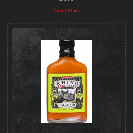
Out of Stock