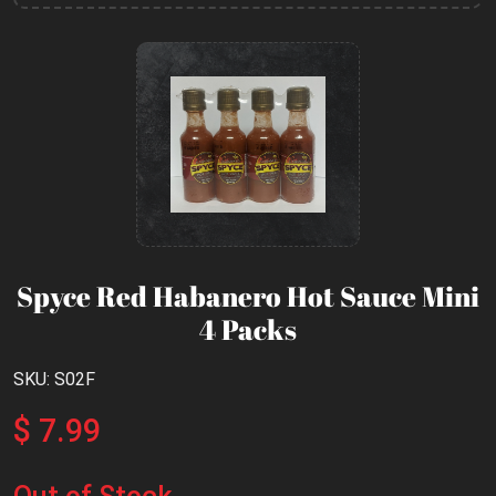
Spyce Red Habanero Hot Sauce Mini
4 Packs
SKU: S02F
$ 7.99