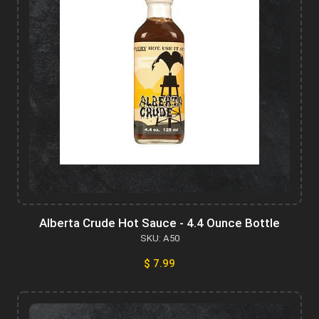
Alberta Crude Hot Sauce - 4.4 Ounce Bottle
SKU: A50
$ 7.99