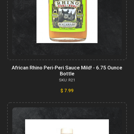
African Rhino Peri-Peri Sauce Mild! - 6.75 Ounce
Bottle
SKU: R21
$ 7.99