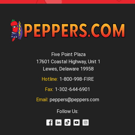
Five Point Plaza
17601 Coastal Highway, Unit 1
Lewes, Delaware 19958
Hotline:
1-800-998-FIRE
Fax:
1-302-644-6901
Email:
peppers@peppers.com
Follow Us: