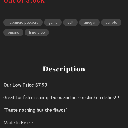
Out of Stock
habañero peppers
garlic
salt
vinegar
carrots
onions
lime juice
Description
Our Low Price $7.99
Great for fish or shrimp tacos and rice or chicken dishes!!!
"Taste nothing but the flavor"
Made In Belize