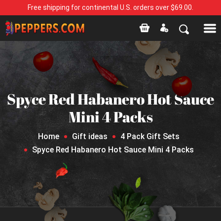
Free shipping for continental U.S. orders over $69.00.
Spyce Red Habanero Hot Sauce
Mini 4 Packs
Home
Gift ideas
4 Pack Gift Sets
Spyce Red Habanero Hot Sauce Mini 4 Packs