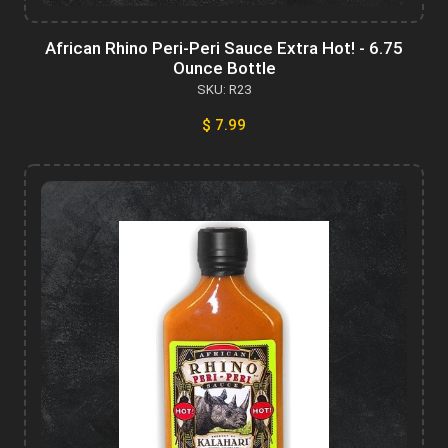
African Rhino Peri-Peri Sauce Extra Hot! - 6.75
Ounce Bottle
SKU: R23
$ 7.99