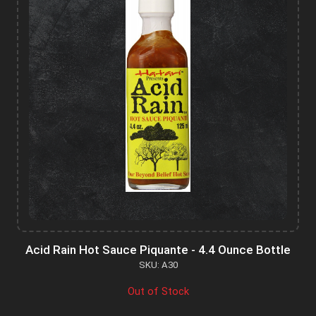
Acid Rain Hot Sauce Piquante - 4.4 Ounce Bottle
SKU: A30
Out of Stock