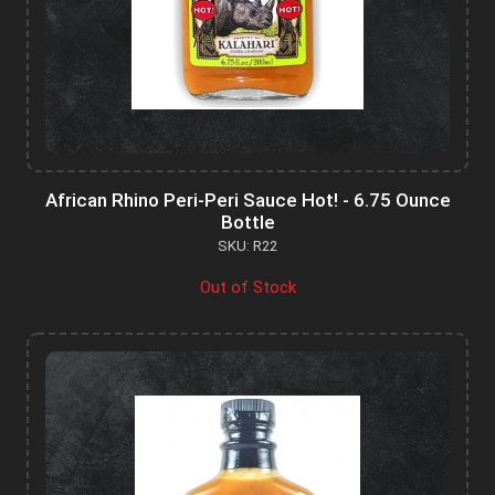
African Rhino Peri-Peri Sauce Hot! - 6.75 Ounce
Bottle
SKU: R22
Out of Stock