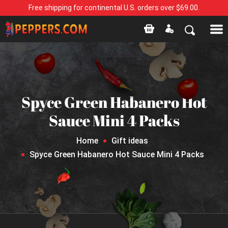
Free shipping for continental U.S. orders over $69.00.
Spyce Green Habanero Hot
Sauce Mini 4 Packs
Home
Gift ideas
Spyce Green Habanero Hot Sauce Mini 4 Packs