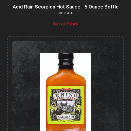
Acid Rain Scorpion Hot Sauce - 5 Ounce Bottle
SKU: A31
Out of Stock