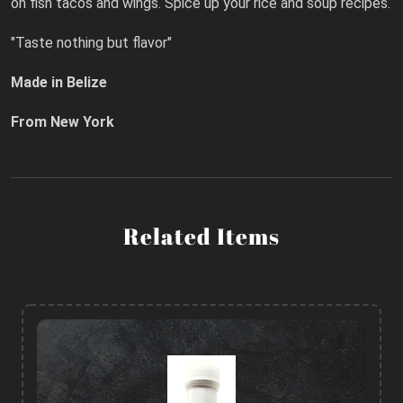
on fish tacos and wings. Spice up your rice and soup recipes.
"Taste nothing but flavor"
Made in Belize
From New York
Related Items