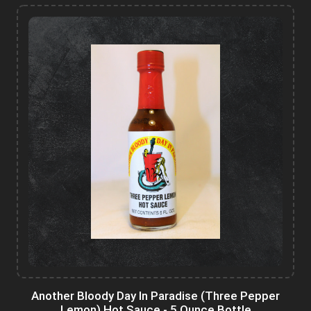
Another Bloody Day In Paradise (Three Pepper
Lemon) Hot Sauce - 5 Ounce Bottle