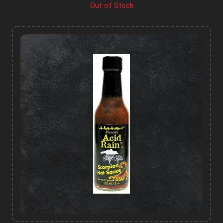
Out of Stock