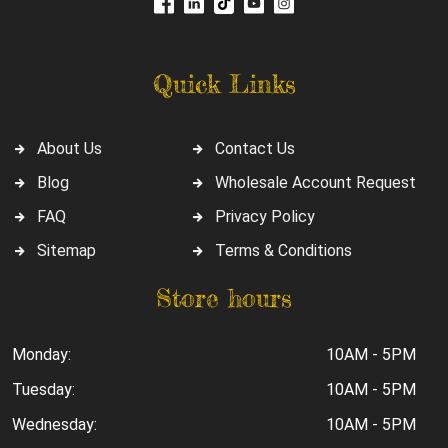
Quick Links
About Us
Contact Us
Blog
Wholesale Account Request
FAQ
Privacy Policy
Sitemap
Terms & Conditions
Store hours
Monday:
10AM - 5PM
Tuesday:
10AM - 5PM
Wednesday:
10AM - 5PM