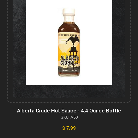
Alberta Crude Hot Sauce - 4.4 Ounce Bottle
SKU: A50
$ 7.99