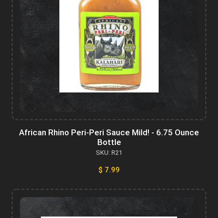
African Rhino Peri-Peri Sauce Mild! - 6.75 Ounce
Bottle
SKU: R21
$ 7.99