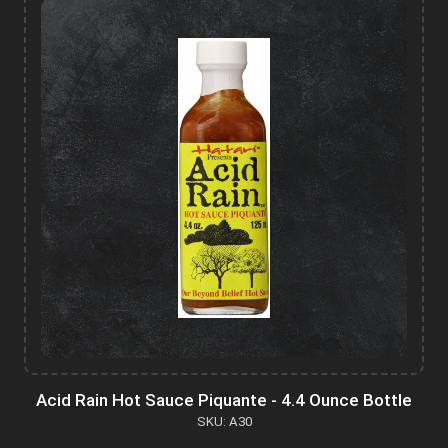
Acid Rain Hot Sauce Piquante - 4.4 Ounce Bottle
SKU: A30