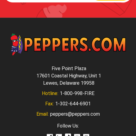
Five Point Plaza
17601 Coastal Highway, Unit 1
Lewes, Delaware 19958
Hotline:
1-800-998-FIRE
Fax:
1-302-644-6901
Email:
peppers@peppers.com
Follow Us: