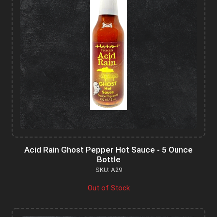
Acid Rain Ghost Pepper Hot Sauce - 5 Ounce
Bottle
SKU: A29
Out of Stock