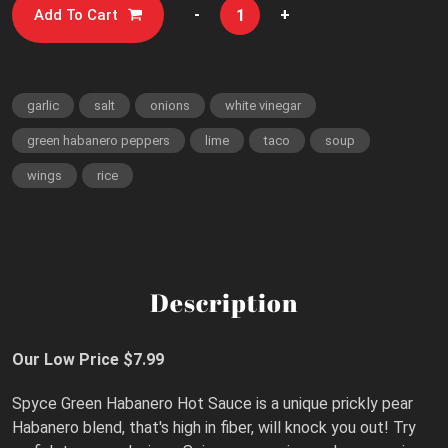
-
+
Add To Cart
garlic
salt
onions
white vinegar
green habanero peppers
lime
taco
soup
wings
rice
Description
Our Low Price $7.99
Spyce Green Habanero Hot Sauce is a unique prickly pear
Habanero blend, that's high in fiber, will knock you out! Try