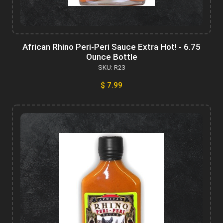
African Rhino Peri-Peri Sauce Extra Hot! - 6.75
Ounce Bottle
SKU: R23
$ 7.99