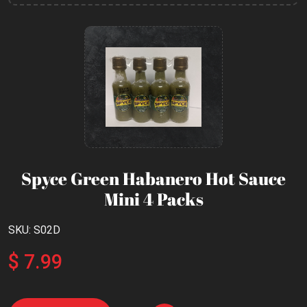
Spyce Green Habanero Hot Sauce
Mini 4 Packs
SKU: S02D
$ 7.99