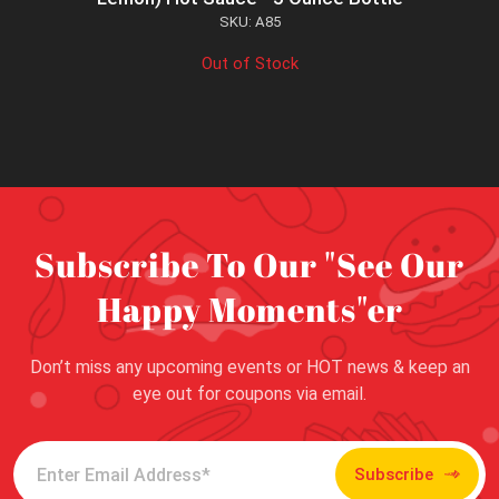
SKU: A85
Out of Stock
Subscribe To Our "See Our
Happy Moments"er
Don’t miss any upcoming events or HOT news & keep an
eye out for coupons via email.
Subscribe