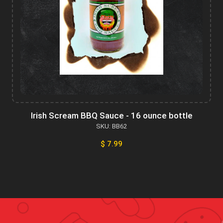
Irish Scream BBQ Sauce - 16 ounce bottle
SKU: BB62
$ 7.99