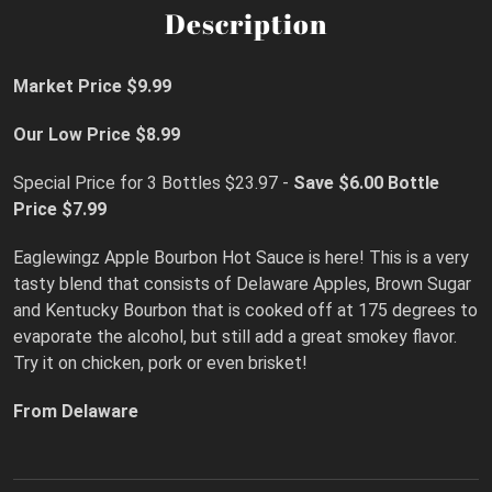
Description
Market Price $9.99
Our Low Price $8.99
Special Price for 3 Bottles $23.97 -
Save $6.00
Bottle
Price $7.99
Eaglewingz Apple Bourbon Hot Sauce is here! This is a very
tasty blend that consists of Delaware Apples, Brown Sugar
and Kentucky Bourbon that is cooked off at 175 degrees to
evaporate the alcohol, but still add a great smokey flavor.
Try it on chicken, pork or even brisket!
From Delaware