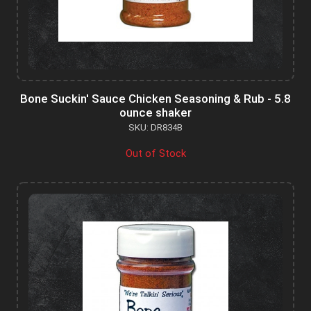
Bone Suckin' Sauce Chicken Seasoning & Rub - 5.8
ounce shaker
SKU: DR834B
Out of Stock