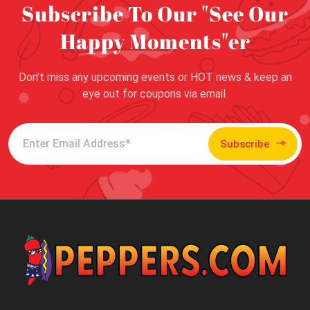
Subscribe To Our "See Our
Happy Moments"er
Don’t miss any upcoming events or HOT news & keep an
eye out for coupons via email.
Subscribe