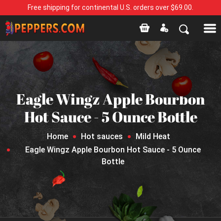
Free shipping for continental U.S. orders over $69.00.
Eagle Wingz Apple Bourbon
Hot Sauce - 5 Ounce Bottle
Home
Hot sauces
Mild Heat
Eagle Wingz Apple Bourbon Hot Sauce - 5 Ounce
Bottle