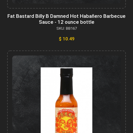
Fat Bastard Billy B Damned Hot Habañero Barbecue
Sauce - 12 ounce bottle
SKU: BB167
$ 10.49