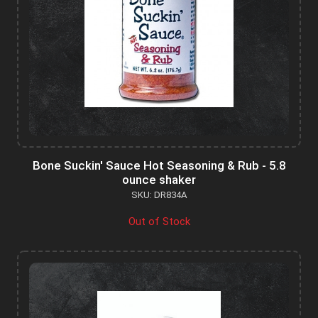
Bone Suckin' Sauce Hot Seasoning & Rub - 5.8
ounce shaker
SKU: DR834A
Out of Stock