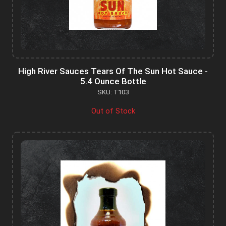
High River Sauces Tears Of The Sun Hot Sauce -
5.4 Ounce Bottle
SKU: T103
Out of Stock