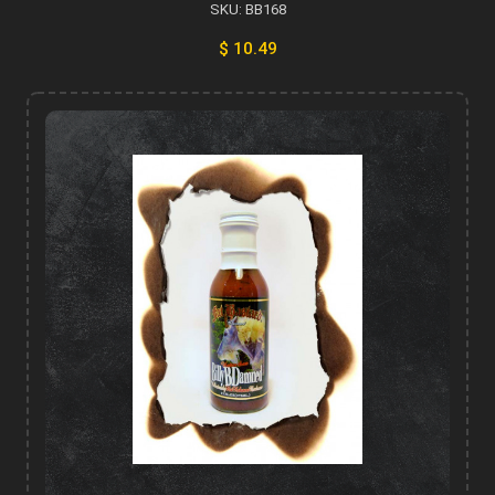
SKU: BB168
$ 10.49