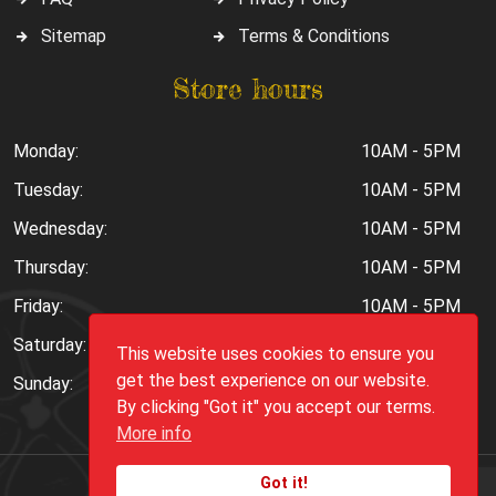
Sitemap
Terms & Conditions
Store hours
Monday:
10AM - 5PM
Tuesday:
10AM - 5PM
Wednesday:
10AM - 5PM
Thursday:
10AM - 5PM
Friday:
10AM - 5PM
Saturday:
10AM - 6PM
This website uses cookies to ensure you
get the best experience on our website.
Sunday:
Closed
By clicking "Got it" you accept our terms.
More info
Got it!