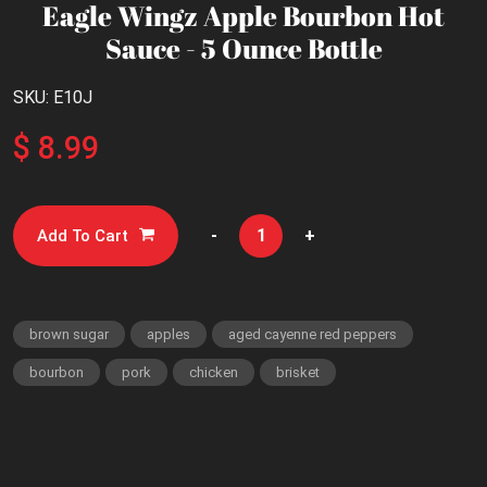
Eagle Wingz Apple Bourbon Hot
Sauce - 5 Ounce Bottle
SKU: E10J
$ 8.99
-
+
Add To Cart
brown sugar
apples
aged cayenne red peppers
bourbon
pork
chicken
brisket