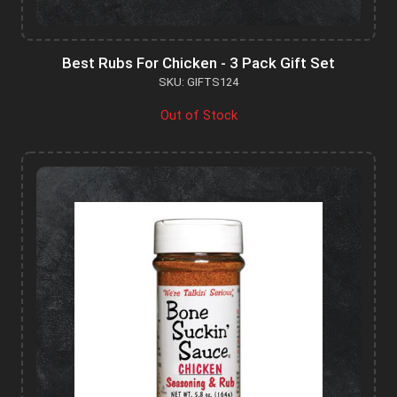
Best Rubs For Chicken - 3 Pack Gift Set
SKU: GIFTS124
Out of Stock