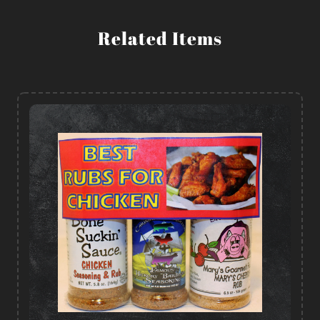
Related Items