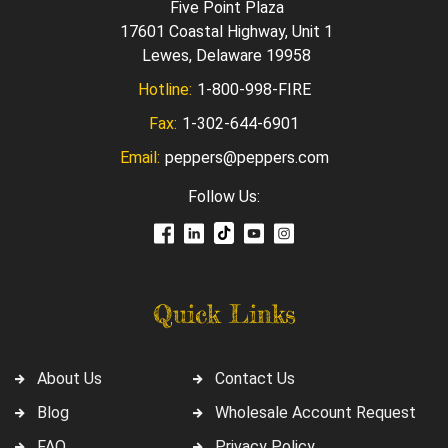
Five Point Plaza
17601 Coastal Highway, Unit 1
Lewes, Delaware 19958
Hotline:
1-800-998-FIRE
Fax:
1-302-644-6901
Email:
peppers@peppers.com
Follow Us:
Quick Links
About Us
Contact Us
Blog
Wholesale Account Request
FAQ
Privacy Policy