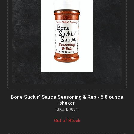
Bone Suckin' Sauce Seasoning & Rub - 5.8 ounce
shaker
SKU: DR834
Out of Stock