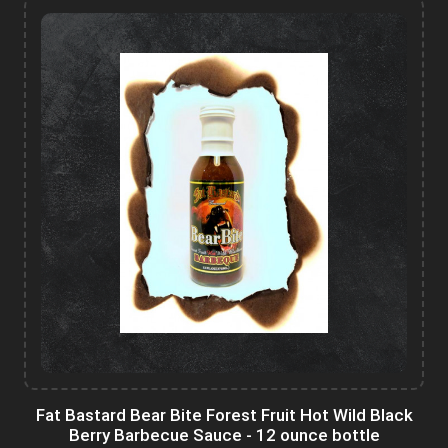
Fat Bastard Bear Bite Forest Fruit Hot Wild Black
Berry Barbecue Sauce - 12 ounce bottle