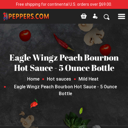
Free shipping for continental U.S. orders over $69.00.
Eagle Wingz Peach Bourbon
Hot Sauce - 5 Ounce Bottle
Home
Hot sauces
Mild Heat
Eagle Wingz Peach Bourbon Hot Sauce - 5 Ounce
Bottle