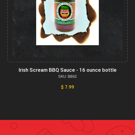
Irish Scream BBQ Sauce - 16 ounce bottle
SKU: BB62
$ 7.99