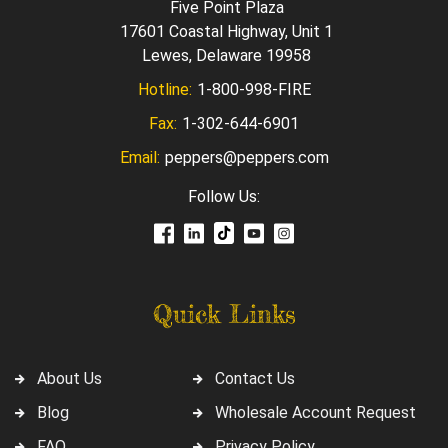
Five Point Plaza
17601 Coastal Highway, Unit 1
Lewes, Delaware 19958
Hotline:
1-800-998-FIRE
Fax:
1-302-644-6901
Email:
peppers@peppers.com
Follow Us:
Quick Links
About Us
Contact Us
Blog
Wholesale Account Request
FAQ
Privacy Policy