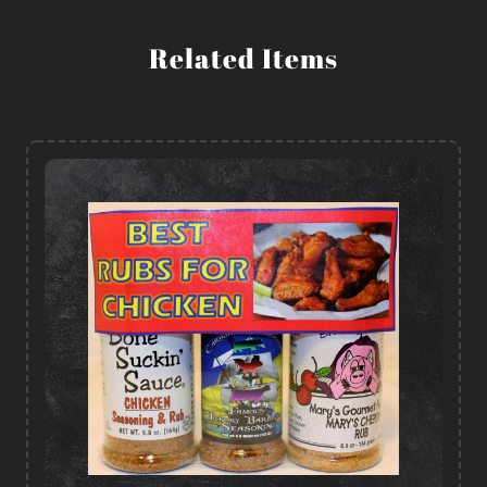
Related Items