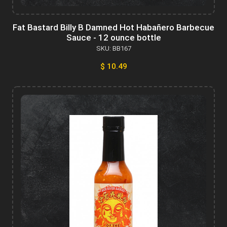
Fat Bastard Billy B Damned Hot Habañero Barbecue
Sauce - 12 ounce bottle
SKU: BB167
$ 10.49