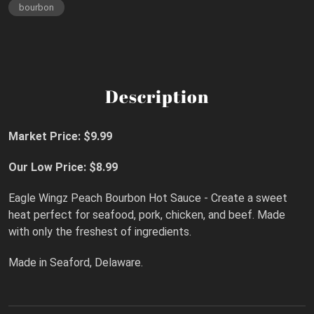
bourbon
Description
Market Price: $9.99
Our Low Price: $8.99
Eagle Wingz Peach Bourbon Hot Sauce - Create a sweet
heat perfect for seafood, pork, chicken, and beef. Made
with only the freshest of ingredients.
Made in Seaford, Delaware.