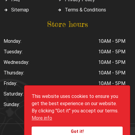
Sitemap
Terms & Conditions
Store hours
Monday:
10AM - 5PM
Tuesday:
10AM - 5PM
Wednesday:
10AM - 5PM
Thursday:
10AM - 5PM
Friday:
10AM - 5PM
Saturday:
10AM - 6PM
This website uses cookies to ensure you
get the best experience on our website.
Sunday:
Closed
By clicking "Got it" you accept our terms.
More info
Got it!