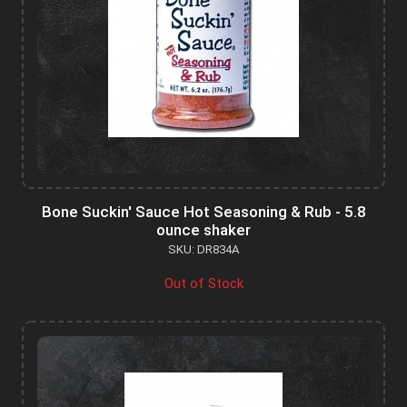
Bone Suckin' Sauce Hot Seasoning & Rub - 5.8
ounce shaker
SKU: DR834A
Out of Stock