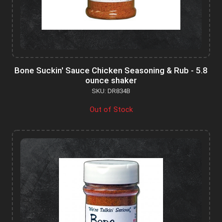
Bone Suckin' Sauce Chicken Seasoning & Rub - 5.8
ounce shaker
SKU: DR834B
Out of Stock