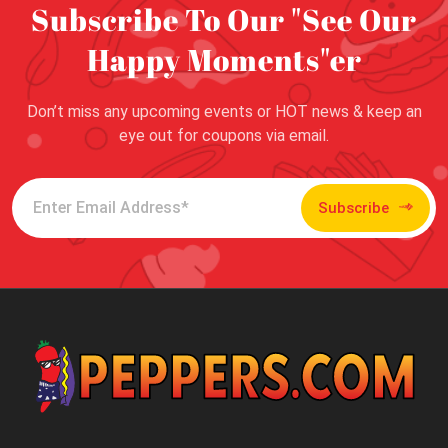
Subscribe To Our "See Our
Happy Moments"er
Don’t miss any upcoming events or HOT news & keep an
eye out for coupons via email.
Subscribe