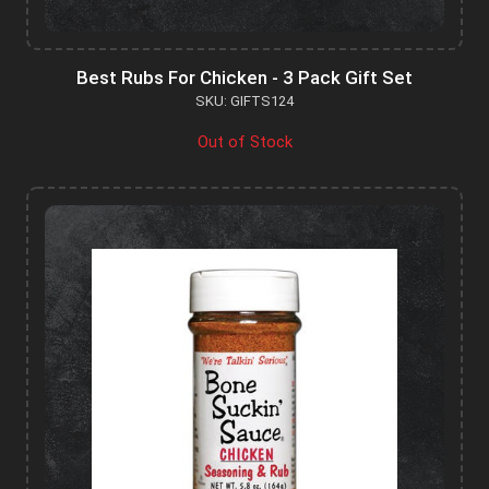
Best Rubs For Chicken - 3 Pack Gift Set
SKU: GIFTS124
Out of Stock