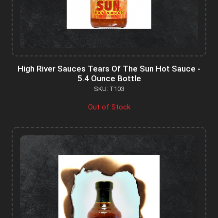
High River Sauces Tears Of The Sun Hot Sauce -
5.4 Ounce Bottle
SKU: T103
Out of Stock