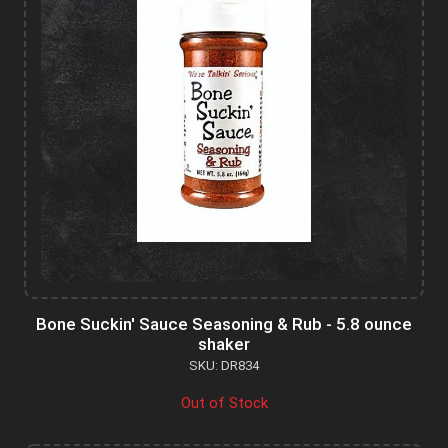
Bone Suckin' Sauce Seasoning & Rub - 5.8 ounce
shaker
SKU: DR834
Out of Stock