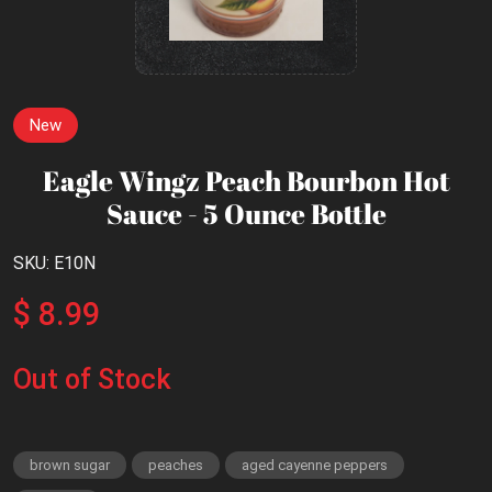
New
Eagle Wingz Peach Bourbon Hot
Sauce - 5 Ounce Bottle
SKU: E10N
$ 8.99
Out of Stock
brown sugar
peaches
aged cayenne peppers