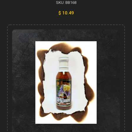
SKU: BB168
$ 10.49