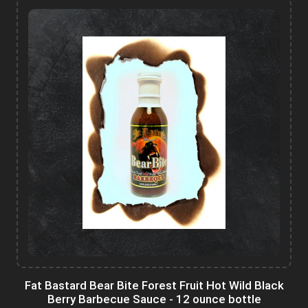
Fat Bastard Bear Bite Forest Fruit Hot Wild Black
Berry Barbecue Sauce - 12 ounce bottle