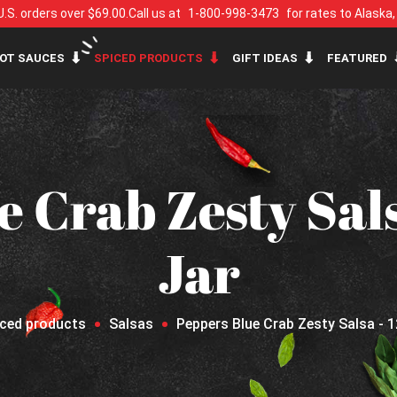
U.S. orders over $69.00.
Call us at
1-800-998-3473
for rates to Alaska
OT SAUCES
SPICED PRODUCTS
GIFT IDEAS
FEATURED
e Crab Zesty Sals
Jar
iced products
Salsas
Peppers Blue Crab Zesty Salsa - 