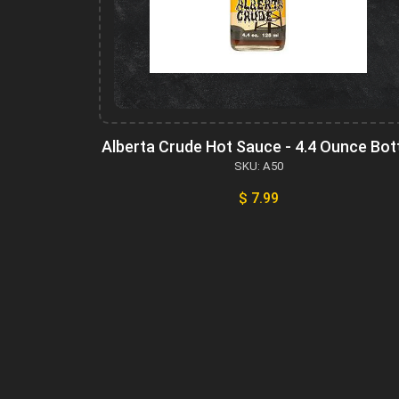
Alberta Crude Hot Sauce - 4.4 Ounce Bot
SKU: A50
$ 7.99