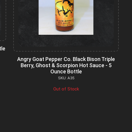
tle
Angry Goat Pepper Co. Black Bison Triple
Berry, Ghost & Scorpion Hot Sauce - 5
Ounce Bottle
SKU: A35
Out of Stock