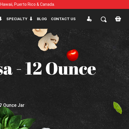
, Hawaii, Puerto Rico & Canada.
SPECIALTY
BLOG
CONTACT US
a - 12 Ounce
12 Ounce Jar