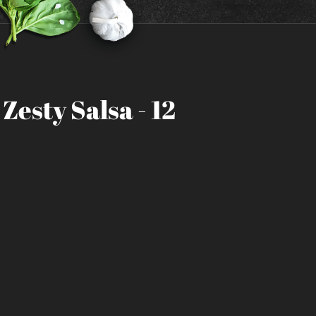
Zesty Salsa - 12