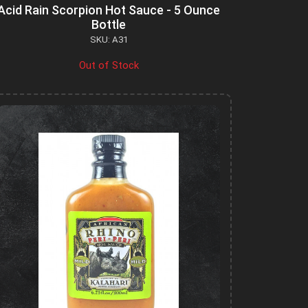
Acid Rain Scorpion Hot Sauce - 5 Ounce
Bottle
SKU: A31
Out of Stock