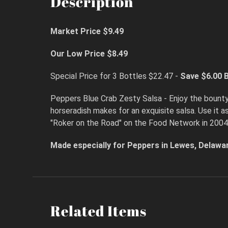
Description
Market Price $9.49
Our Low Price $8.49
Special Price for 3 Bottles $22.47 -
Save $6.00
B
Peppers Blue Crab Zesty Salsa - Enjoy the bount
horseradish makes for an exquisite salsa. Use it 
"Roker on the Road" on the Food Network in 2004
Made especially for Peppers in Lewes, Delawa
Related Items