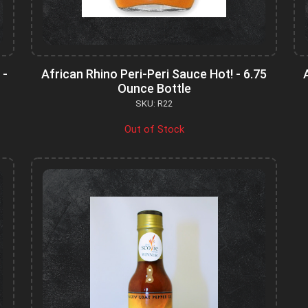
 -
African Rhino Peri-Peri Sauce Hot! - 6.75
Ounce Bottle
SKU: R22
Out of Stock