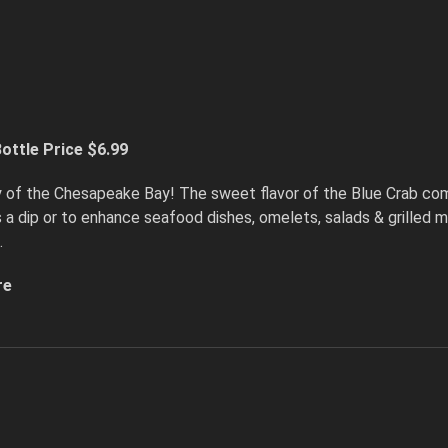
ottle Price $6.99
y of the Chesapeake Bay! The sweet flavor of the Blue Crab com
as a dip or to enhance seafood dishes, omelets, salads & grilled
.
re