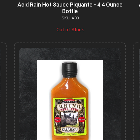
Acid Rain Hot Sauce Piquante - 4.4 Ounce
Bottle
SKU: A30
Out of Stock