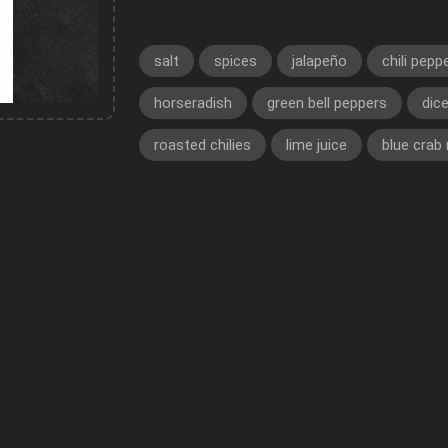
salt
spices
jalapeño
chili pepp
horseradish
green bell peppers
dic
roasted chilies
lime juice
blue crab