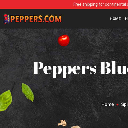
Free shipping for continental 
HOME
H
Peppers Blu
Home
Sp