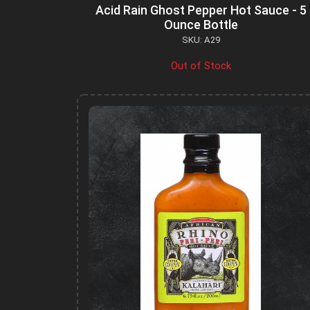
Acid Rain Ghost Pepper Hot Sauce - 5
Ounce Bottle
SKU: A29
Out of Stock