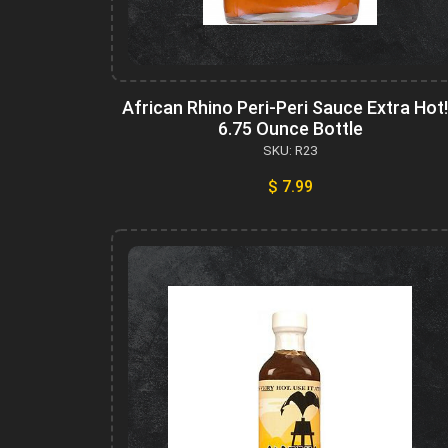
African Rhino Peri-Peri Sauce Extra Hot!
6.75 Ounce Bottle
SKU: R23
$ 7.99