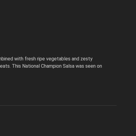
bined with fresh ripe vegetables and zesty
 meats. This National Champion Salsa was seen on