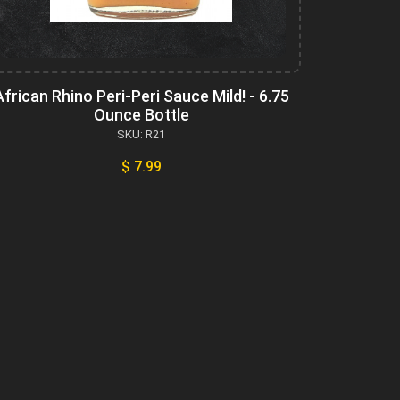
African Rhino Peri-Peri Sauce Mild! - 6.75
Ounce Bottle
SKU: R21
$ 7.99