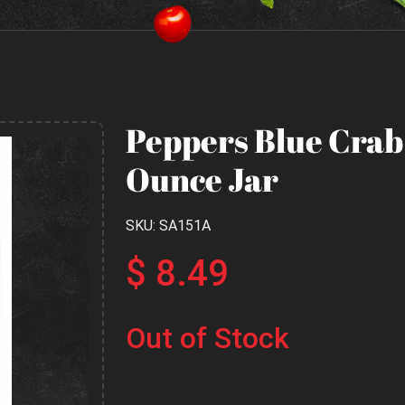
Peppers Blue Crab 
Ounce Jar
SKU: SA151A
$ 8.49
Out of Stock