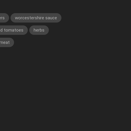
ers
worcestershire sauce
ed tomatoes
herbs
 meat