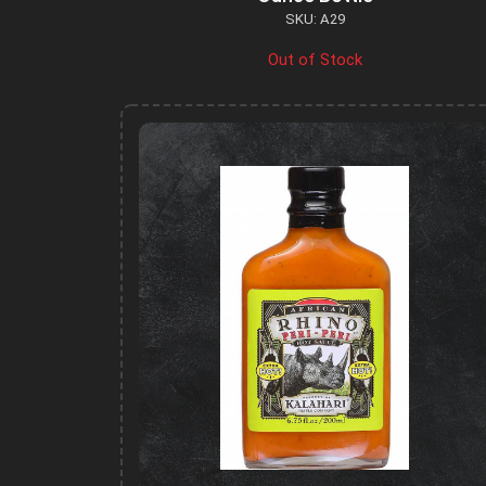
SKU: A29
Out of Stock