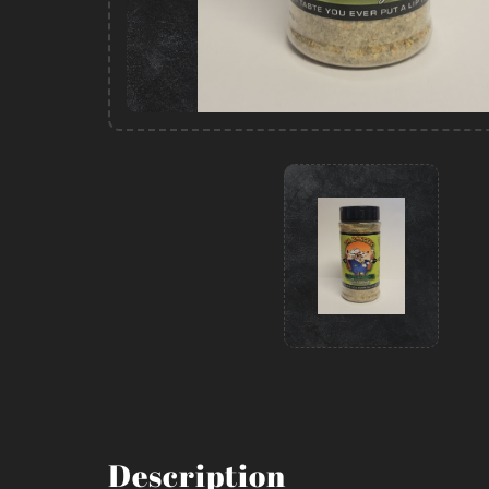
Description