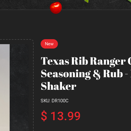
New
Texas Rib Ranger 
Seasoning & Rub -
Shaker
SKU: DR100C
$ 13.99