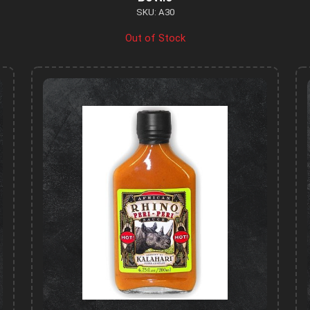
SKU: A30
Out of Stock