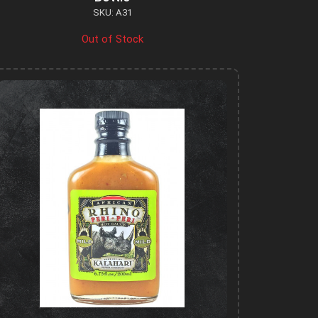
SKU: A31
Out of Stock