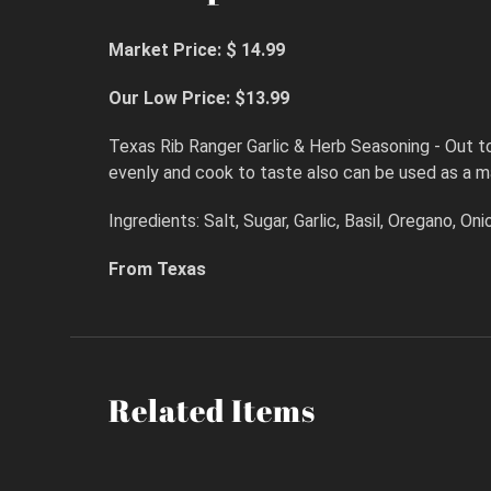
Market Price: $ 14.99
Our Low Price: $13.99
Texas Rib Ranger Garlic & Herb Seasoning - Out to 
evenly and cook to taste also can be used as a m
Ingredients: Salt, Sugar, Garlic, Basil, Oregano, O
From Texas
Related Items