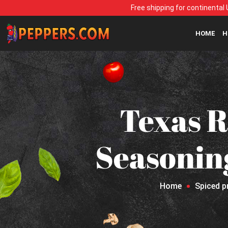
Free shipping for continental 
HOME
H
Texas R
Seasonin
Home
Spiced p