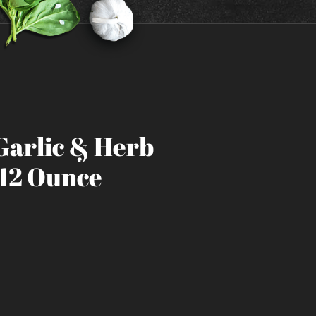
Garlic & Herb
 12 Ounce