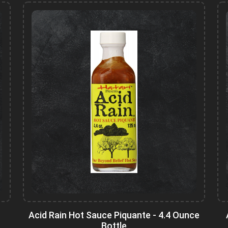
Acid Rain Hot Sauce Piquante - 4.4 Ounce
Bottle