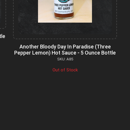
tle
Another Bloody Day In Paradise (Three
Pepper Lemon) Hot Sauce - 5 Ounce Bottle
SKU: A85
Out of Stock