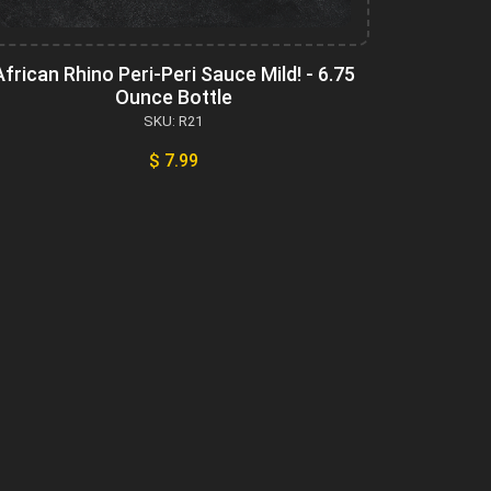
African Rhino Peri-Peri Sauce Mild! - 6.75
Ounce Bottle
SKU: R21
$ 7.99