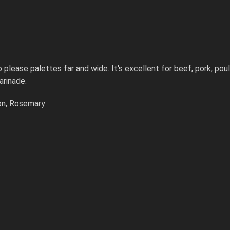
please palettes far and wide. It's excellent for beef, pork, poul
arinade.
nion, Rosemary