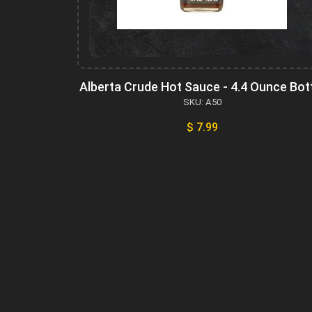
Alberta Crude Hot Sauce - 4.4 Ounce Bot
SKU: A50
$ 7.99