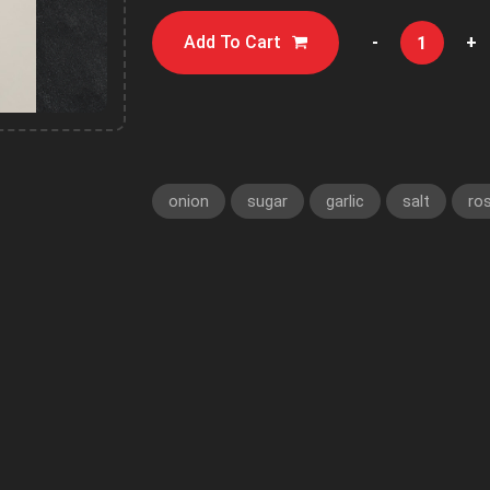
Add To Cart
-
+
onion
sugar
garlic
salt
ro