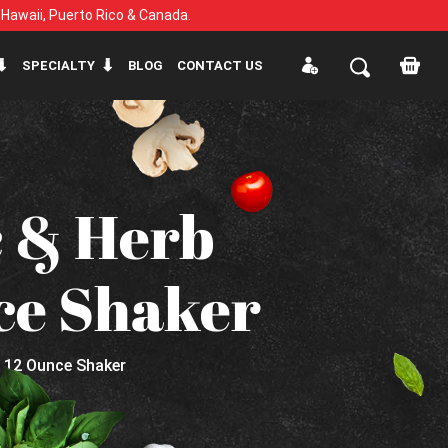
, Hawaii, Puerto Rico & Canada.
SPECIALTY
BLOG
CONTACT US
c & Herb
ce Shaker
- 12 Ounce Shaker