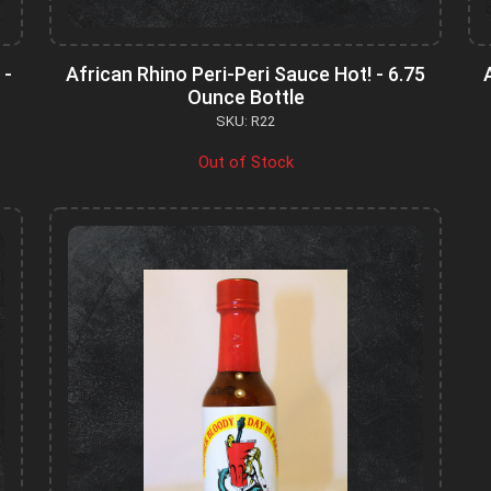
 -
African Rhino Peri-Peri Sauce Hot! - 6.75
Ounce Bottle
SKU: R22
Out of Stock