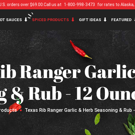
U.S. orders over $69.00.
Call us at
1-800-998-3473
for rates to Alaska
OT SAUCES
SPICED PRODUCTS
GIFT IDEAS
FEATURED
ib Ranger Garli
g & Rub - 12 Oun
roducts
Texas Rib Ranger Garlic & Herb Seasoning & Rub 