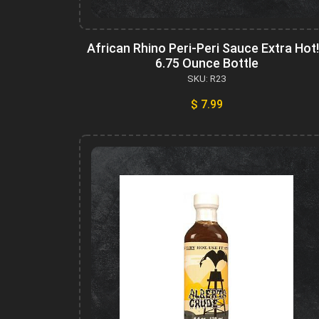
African Rhino Peri-Peri Sauce Extra Hot!
6.75 Ounce Bottle
SKU: R23
$ 7.99