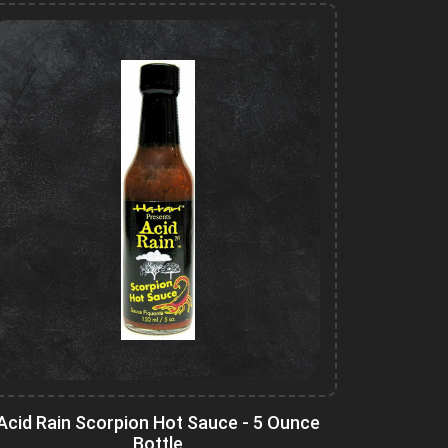
Acid Rain Scorpion Hot Sauce - 5 Ounce
Bottle