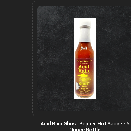
Acid Rain Ghost Pepper Hot Sauce - 5
Ounce Bottle