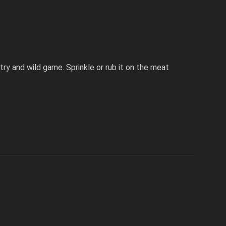
try and wild game. Sprinkle or rub it on the meat